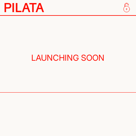
Skip to content
LAUNCHING SOON