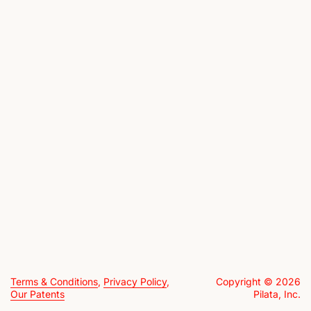
Terms & Conditions
,
Privacy Policy
,
Copyright © 2026
Our Patents
Pilata, Inc.